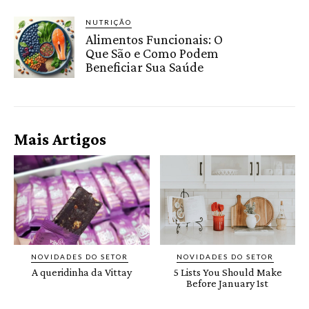
NUTRIÇÃO
Alimentos Funcionais: O
Que São e Como Podem
Beneficiar Sua Saúde
Mais Artigos
NOVIDADES DO SETOR
NOVIDADES DO SETOR
A queridinha da Vittay
5 Lists You Should Make
Before January 1st