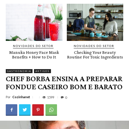
NOVIDADES DO SETOR
NOVIDADES DO SETOR
Manuka Honey Face Mask
Checking Your Beauty
Benefits + How to Do It
Routine For Toxic Ingredients