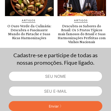
Cadastre-se e participe de todas as
nossas promoções. Fique ligado.
Enviar