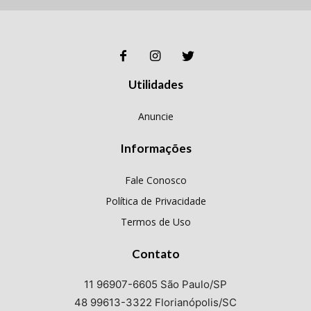
Utilidades
Anuncie
Informações
Fale Conosco
Política de Privacidade
Termos de Uso
Contato
11 96907-6605 São Paulo/SP
48 99613-3322 Florianópolis/SC