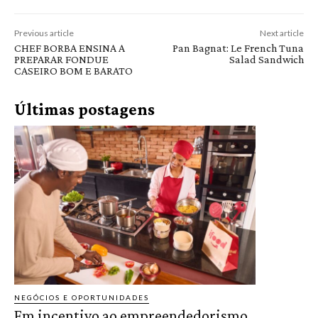
Previous article
Next article
CHEF BORBA ENSINA A
Pan Bagnat: Le French Tuna
PREPARAR FONDUE
Salad Sandwich
CASEIRO BOM E BARATO
Últimas postagens
NEGÓCIOS E OPORTUNIDADES
Em incentivo ao empreendedorismo,