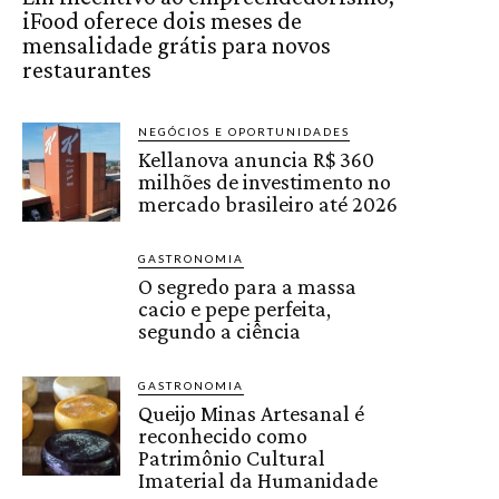
iFood oferece dois meses de
mensalidade grátis para novos
restaurantes
NEGÓCIOS E OPORTUNIDADES
Kellanova anuncia R$ 360
milhões de investimento no
mercado brasileiro até 2026
GASTRONOMIA
O segredo para a massa
cacio e pepe perfeita,
segundo a ciência
GASTRONOMIA
Queijo Minas Artesanal é
reconhecido como
Patrimônio Cultural
Imaterial da Humanidade