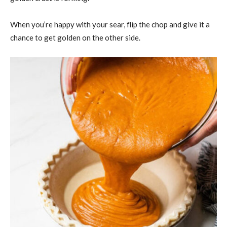
When you’re happy with your sear, flip the chop and give it a
chance to get golden on the other side.