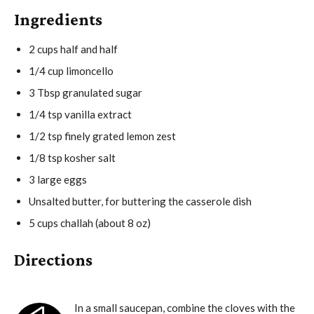
Ingredients
2 cups half and half
1/4 cup limoncello
3 Tbsp granulated sugar
1/4 tsp vanilla extract
1/2 tsp finely grated lemon zest
1/8 tsp kosher salt
3 large eggs
Unsalted butter, for buttering the casserole dish
5 cups challah (about 8 oz)
Directions
In a small saucepan, combine the cloves with the