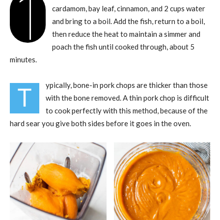
1
cardamom, bay leaf, cinnamon, and 2 cups water
and bring to a boil. Add the fish, return to a boil,
then reduce the heat to maintain a simmer and
poach the fish until cooked through, about 5
minutes.
ypically, bone-in pork chops are thicker than those
T
with the bone removed. A thin pork chop is difficult
to cook perfectly with this method, because of the
hard sear you give both sides before it goes in the oven.