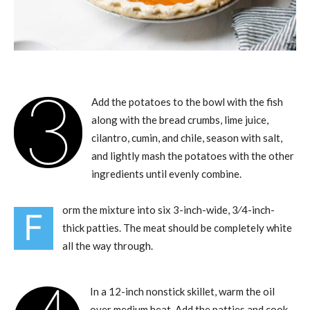
3
Add the potatoes to the bowl with the fish
along with the bread crumbs, lime juice,
cilantro, cumin, and chile, season with salt,
and lightly mash the potatoes with the other
ingredients until evenly combine.
orm the mixture into six 3-inch-wide, 3⁄4-inch-
F
thick patties. The meat should be completely white
all the way through.
In a 12-inch nonstick skillet, warm the oil
over medium heat. Add the patties and cook,