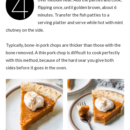
4
flipping once, until golden brown, about 6
minutes. Transfer the fish patties to a
serving platter and serve while hot with mint
chutney on the side.
Typically, bone-in pork chops are thicker than those with the
bone removed. A thin pork chop is difficult to cook perfectly
with this method, because of the hard sear you give both
sides before it goes in the oven.