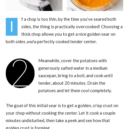
f a chop is too thin, by the time you’ve seared both
I
sides, the thing is practically overcooked! Choosing a
thick chop allows you to get a nice golden sear on
both sides
and
a perfectly cooked tender center.
2
Meanwhile, cover the potatoes with
generously salted water in a medium
saucepan, bring to a boil, and cook until
tender, about 20 minutes. Drain the
potatoes and let them cool completely.
The goal of this initial sear is to get a golden, crisp crust on
your chop without cooking the center. Let it cook a couple
minutes undisturbed, then take a peek and see how that
golden crust is forming.