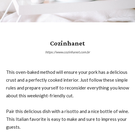
Cozinhanet
https://www.cozinhanet.com.br
This oven-baked method will ensure your pork has a delicious
crust and a perfectly cooked interior. Just follow these simple
rules and prepare yourself to reconsider everything you know
about this weeknight-friendly cut.
Pair this delicious dish with a risotto and a nice bottle of wine.
This Italian favorite is easy to make and sure to impress your
guests.