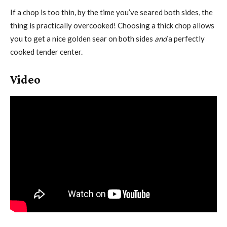
If a chop is too thin, by the time you’ve seared both sides, the
thing is practically overcooked! Choosing a thick chop allows
you to get a nice golden sear on both sides
and
a perfectly
cooked tender center.
Video