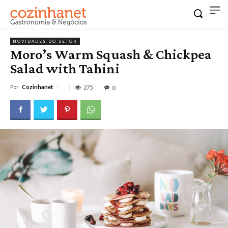
NOVIDADES DO SETOR
Moro’s Warm Squash & Chickpea
Salad with Tahini
Por
Cozinhanet
275
0