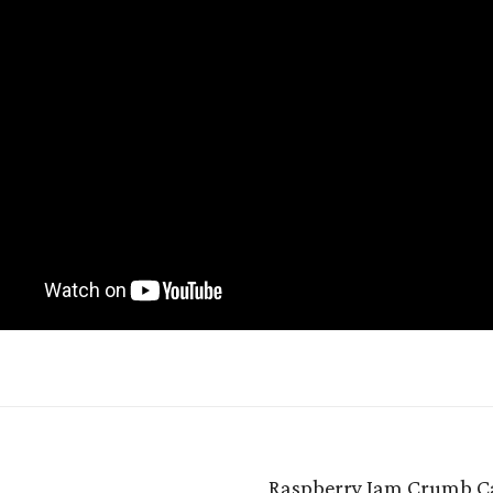
Raspberry Jam Crumb C