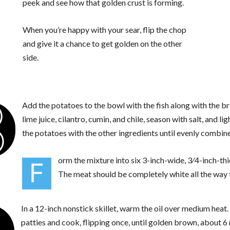
peek and see how that golden crust is forming.
When you’re happy with your sear, flip the chop
and give it a chance to get golden on the other
side.
3
Add the potatoes to the bowl with the fish along with the 
lime juice, cilantro, cumin, and chile, season with salt, and li
the potatoes with the other ingredients until evenly combine
orm the mixture into six 3-inch-wide, 3⁄4-inch-thi
F
The meat should be completely white all the way 
In a 12-inch nonstick skillet, warm the oil over medium heat
patties and cook, flipping once, until golden brown, about 6