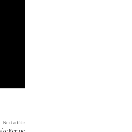
Next article
ake Recipe