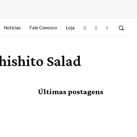
Notícias
Fale Conosco
Loja
hishito Salad
Últimas postagens