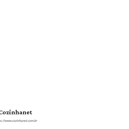
Cozinhanet
ps://www.cozinhanet.com.br