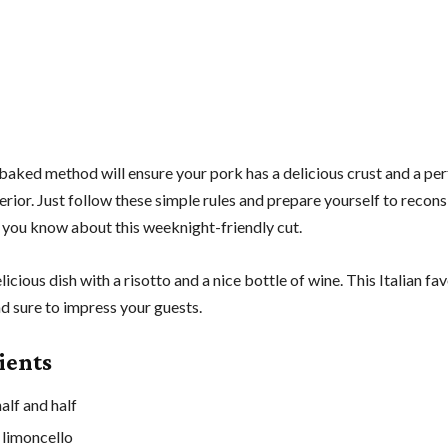
baked method will ensure your pork has a delicious crust and a per
rior. Just follow these simple rules and prepare yourself to recons
 you know about this weeknight-friendly cut.
elicious dish with a risotto and a nice bottle of wine. This Italian fav
d sure to impress your guests.
ients
alf and half
 limoncello