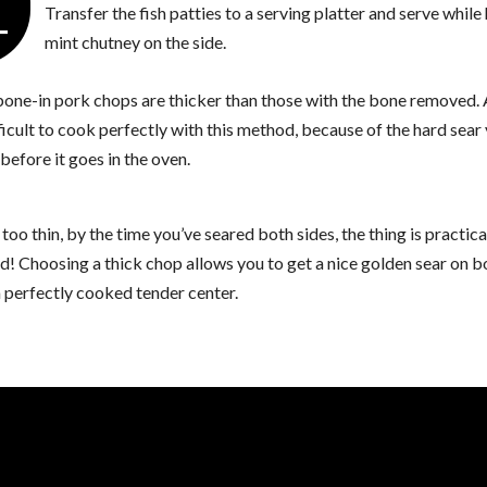
4
Transfer the fish patties to a serving platter and serve while
mint chutney on the side.
 bone-in pork chops are thicker than those with the bone removed. 
ficult to cook perfectly with this method, because of the hard sear
before it goes in the oven.
s too thin, by the time you’ve seared both sides, the thing is practica
! Choosing a thick chop allows you to get a nice golden sear on b
 perfectly cooked tender center.