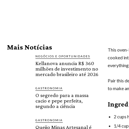
Mais Notícias
This oven-
NEGÓCIOS E OPORTUNIDADES
cooked inte
Kellanova anuncia R$ 360
everything
milhões de investimento no
mercado brasileiro até 2026
Pair this d
to make an
GASTRONOMIA
O segredo para a massa
cacio e pepe perfeita,
Ingred
segundo a ciência
2 cups h
GASTRONOMIA
1/4 cup
Queijo Minas Artesanal é