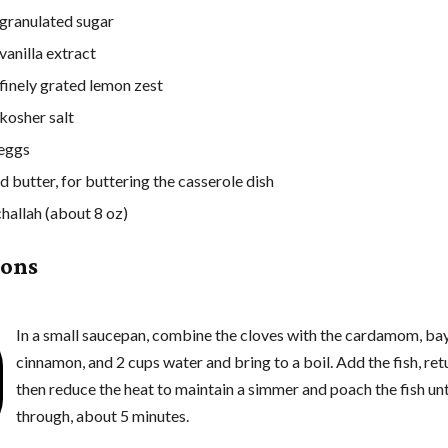
granulated sugar
vanilla extract
 finely grated lemon zest
 kosher salt
 eggs
d butter, for buttering the casserole dish
challah (about 8 oz)
ions
In a small saucepan, combine the cloves with the cardamom, bay
cinnamon, and 2 cups water and bring to a boil. Add the fish, retu
then reduce the heat to maintain a simmer and poach the fish un
through, about 5 minutes.