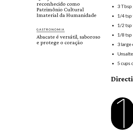
reconhecido como
3 Tbsp 
Patrimônio Cultural
Imaterial da Humanidade
1/4 tsp 
1/2 tsp
GASTRONOMIA
1/8 tsp
Abacate é versátil, saboroso
e protege o coração
3 large
Unsalte
5 cups 
Direct
1