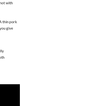
 hot with
A thin pork
 you give
lly
oth