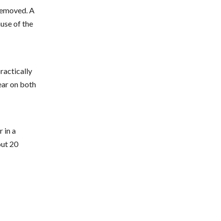
 removed. A
ause of the
practically
ear on both
 in a
out 20