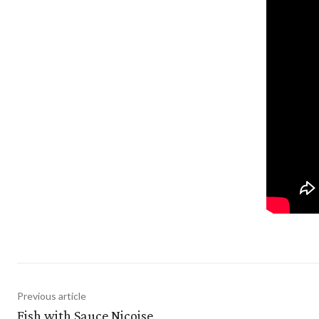
Previous article
Fish with Sauce Niçoise