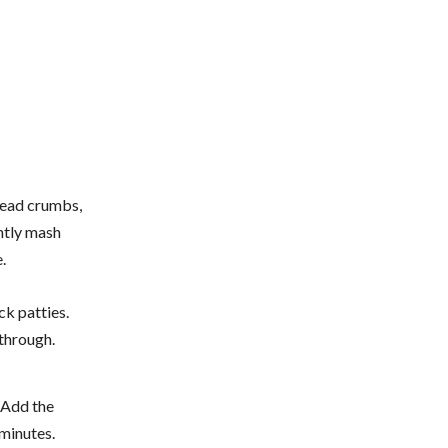
bread crumbs,
ghtly mash
.
ck patties.
through.
. Add the
 minutes.