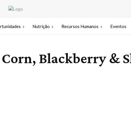
rtunidades
Nutrição
Recursos Humanos
Eventos
Corn, Blackberry & S