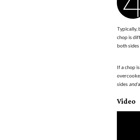
Typically,
chop is dif
both sides 
If a chop i
overcooked
sides
and
a
Video