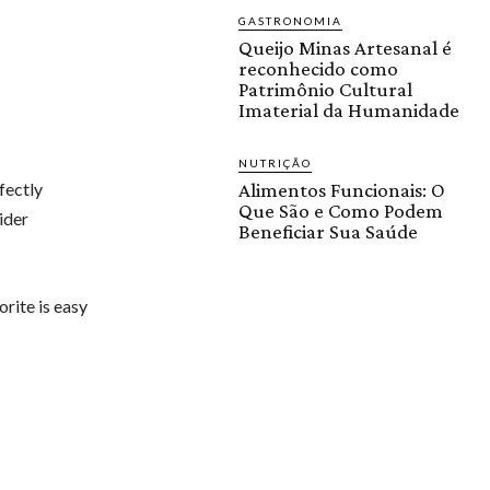
GASTRONOMIA
Queijo Minas Artesanal é
reconhecido como
Patrimônio Cultural
Imaterial da Humanidade
NUTRIÇÃO
fectly
Alimentos Funcionais: O
Que São e Como Podem
ider
Beneficiar Sua Saúde
orite is easy