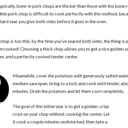
ypically, bone-in pork chops are thicker than those with the bone
thin pork chop is difficult to cook perfectly with this method, bec
hard sear you give both sides before it goes in the oven.
 chop is too thin, by the time you’ve seared both sides, the thing is 
ercooked! Choosing a thick chop allows you to get a nice golden s
des
and
a perfectly cooked tender center.
2
Meanwhile, cover the potatoes with generously salted water
medium saucepan, bring to a boil, and cook until tender, ab
minutes. Drain the potatoes and let them cool completely.
The goal of this initial sear is to get a golden, crisp
crust on your chop without cooking the center. Let
it cook a couple minutes undisturbed, then take a