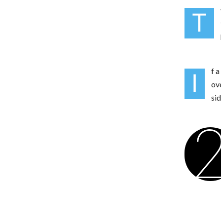
T
f a
I
ov
si