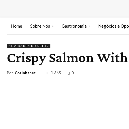
Home
Sobre Nós
Gastronomia
Negócios e Opo
NOVIDADES DO SETOR
Crispy Salmon With 
Por
Cozinhanet
365
0