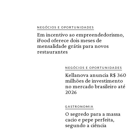
NEGÓCIOS E OPORTUNIDADES
Em incentivo ao empreendedorismo,
iFood oferece dois meses de
mensalidade grátis para novos
restaurantes
NEGÓCIOS E OPORTUNIDADES
Kellanova anuncia R$ 360
milhões de investimento
no mercado brasileiro até
2026
GASTRONOMIA
O segredo para a massa
cacio e pepe perfeita,
segundo a ciência