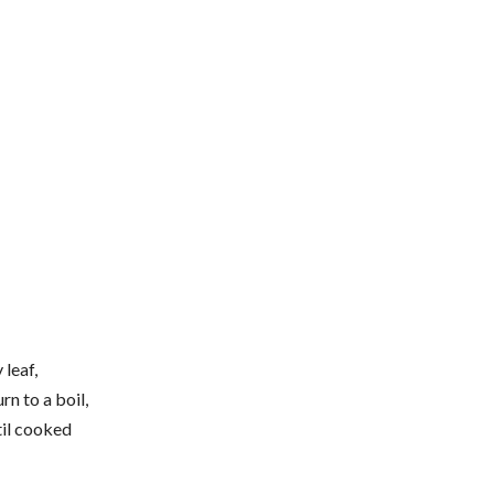
 leaf,
rn to a boil,
til cooked